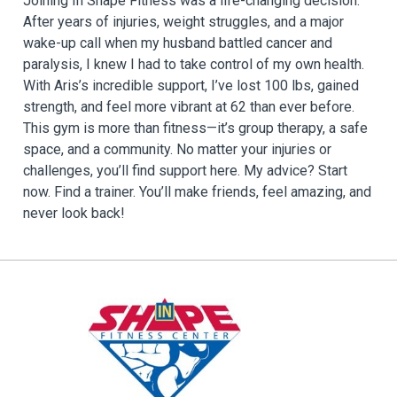
Joining In Shape Fitness was a life-changing decision.
After years of injuries, weight struggles, and a major
wake-up call when my husband battled cancer and
paralysis, I knew I had to take control of my own health.
With Aris’s incredible support, I’ve lost 100 lbs, gained
strength, and feel more vibrant at 62 than ever before.
This gym is more than fitness—it’s group therapy, a safe
space, and a community. No matter your injuries or
challenges, you’ll find support here. My advice? Start
now. Find a trainer. You’ll make friends, feel amazing, and
never look back!