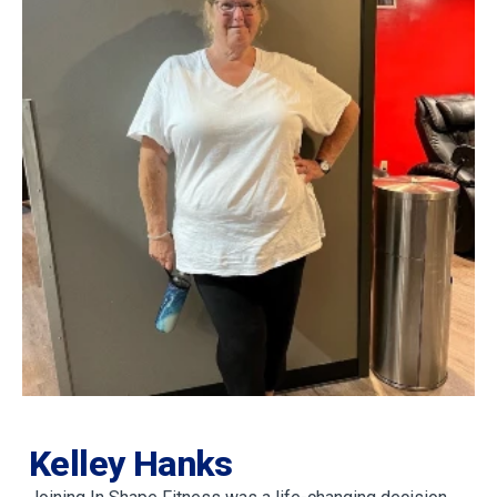
Kelley Hanks