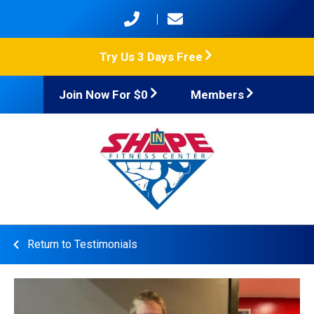
Try Us 3 Days Free
Join Now For $0
Members
Return to Testimonials