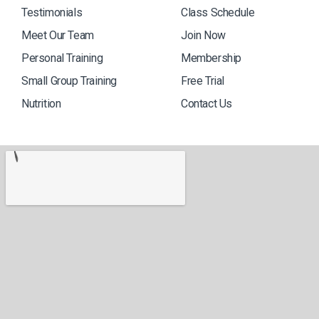
Testimonials
Class Schedule
Meet Our Team
Join Now
Personal Training
Membership
Small Group Training
Free Trial
Nutrition
Contact Us