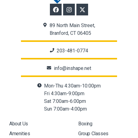
89 North Main Street,
Branford, CT 06405
203-481-0774
info@inshape.net
Mon-Thu 4:30am-10:00pm
Fri 4:30am-9:00pm
Sat 7:00am-6:00pm
Sun 7:00am-4:00pm
About Us
Boxing
Amenities
Group Classes