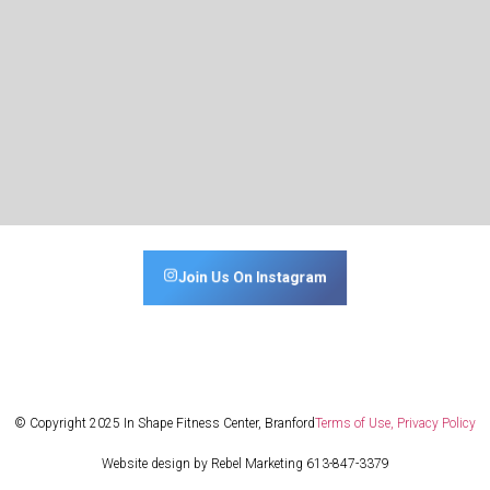
Join Us On Instagram
© Copyright 2025 In Shape Fitness Center, Branford
Terms of Use, Privacy Policy
Website design by Rebel Marketing 613-847-3379